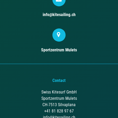
info@kitesailing.ch
Sportzentrum Mulets
Contact
Swiss Kitesurf GmbH
Sportzentrum Mulets
CH-7513 Silvaplana
+41 81 828 97 67
info@kitesailing.ch