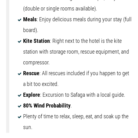
(double or single rooms available).
Meals
: Enjoy delicious meals during your stay (full
board).
Kite Station
: Right next to the hotel is the kite
station with storage room, rescue equipment, and
compressor.
Rescue
: All rescues included if you happen to get
a bit too excited.
Explore
: Excursion to Safaga with a local guide.
80% Wind Probability
.
Plenty of time to relax, sleep, eat, and soak up the
sun.