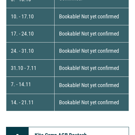
10. - 17.10
Bookable! Not yet confirmed
17. - 24.10
Bookable! Not yet confirmed
24. - 31.10
Bookable! Not yet confirmed
31.10 - 7.11
Bookable! Not yet confirmed
7. - 14.11
Bookable! Not yet confirmed
14. - 21.11
Bookable! Not yet confirmed