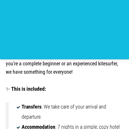
BOOK NOW!
Would you like to escape the winter and extend the
summer season?
Join us in Soma Bay, Egypt, for an
unforgettable kite camp in the fall of 2026! Whether
you're a complete beginner or an experienced kitesurfer,
we have something for everyone!
✨
This is included:
Transfers
: We take care of your arrival and
departure.
Accommodation
: 7 nights in a simple, cozy hotel