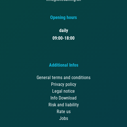
Opening hours
daily
09:00-18:00
Additional Infos
General terms and conditions
Privacy policy
Legal notice
Info Download
Risk and liability
Rate us
Jobs