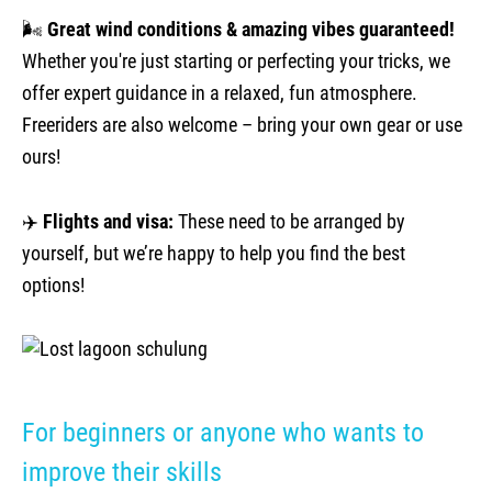
🌬️
Great wind conditions & amazing vibes guaranteed!
Whether you're just starting or perfecting your tricks, we
offer expert guidance in a relaxed, fun atmosphere.
Freeriders are also welcome – bring your own gear or use
ours!
✈️
Flights and visa:
These need to be arranged by
yourself, but we’re happy to help you find the best
options!
For beginners or anyone who wants to
improve their skills