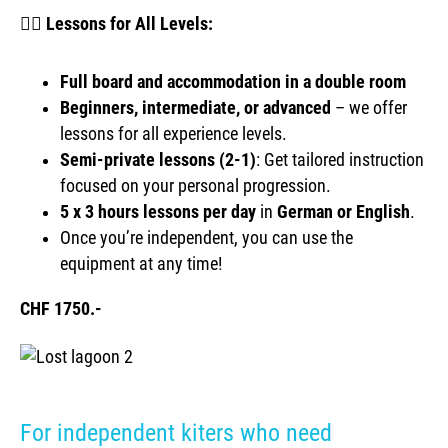
🏄‍♀️
Lessons for All Levels:
Full board and accommodation in a double room
Beginners, intermediate, or advanced
– we offer
lessons for all experience levels.
Semi-private lessons (2-1)
: Get tailored instruction
focused on your personal progression.
5 x
3 hours lessons per day
in
German or English
.
Once you’re independent, you can use the
equipment at any time!
CHF 1750.-
For independent kiters who need