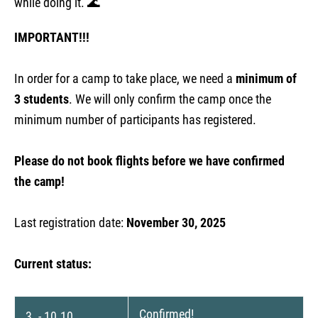
while doing it. 🌊
IMPORTANT!!!
In order for a camp to take place, we need a
minimum of
3 students
. We will only confirm the camp once the
minimum number of participants has registered.
Please do not book flights before we have confirmed
the camp!
Last registration date:
November 30, 2025
Current status:
Confirmed!
3. - 10.10