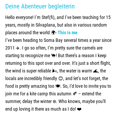
Deine Abenteuer begleiterin
Hello everyone! I’m Stef(fi), and I’ve been teaching for 15
years, mostly in Silvaplana, but also in various random
places around the world 🌍-
This is me
I’ve been heading to Soma Bay several times a year since
2011 ✈️. I go so often, I’m pretty sure the camels are
starting to recognize me 🐪! But there’s a reason I keep
returning to this spot over and over. It’s just a short flight,
the wind is super reliable 🌬️, the water is warm 🌊, the
locals are incredibly friendly 😊, and let’s not forget, the
food is pretty amazing too 🍽️. So, I’d love to invite you to
join me for a kite camp this autumn 🍂 – extend the
summer, delay the winter ❄️. Who knows, maybe you'll
end up loving it there as much as I do! ❤️