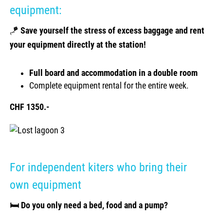
equipment:
🪁
Save yourself the stress of excess baggage and rent
your equipment directly at the station!
Full board and accommodation in a double room
Complete equipment rental for the entire week.
CHF 1350.-
For independent kiters who bring their
own equipment
🛏️ Do you only need a bed, food and a pump?