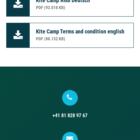
Kite Camp AGB Deutsch
PDF (92.018 KB)
Kite Camp Terms and condition english
PDF (88.132 KB)
+41 81 828 97 67