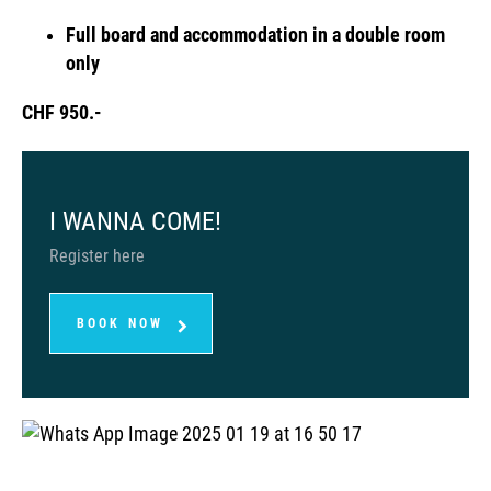
Full board and accommodation in a double room
only
CHF 950.-
I WANNA COME!
Register here
BOOK NOW