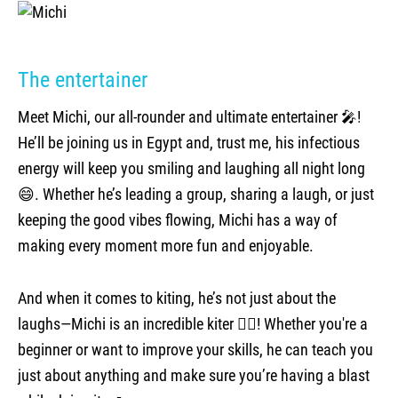
The entertainer
Meet Michi, our all-rounder and ultimate entertainer 🎤!
He’ll be joining us in Egypt and, trust me, his infectious
energy will keep you smiling and laughing all night long
😄. Whether he’s leading a group, sharing a laugh, or just
keeping the good vibes flowing, Michi has a way of
making every moment more fun and enjoyable.
And when it comes to kiting, he’s not just about the
laughs—Michi is an incredible kiter 🏄‍♂️! Whether you're a
beginner or want to improve your skills, he can teach you
just about anything and make sure you’re having a blast