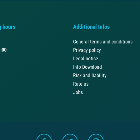
g hours
Additional Infos
General terms and conditions
:00
Privacy policy
Legal notice
Info Download
Risk and liability
Rate us
Jobs