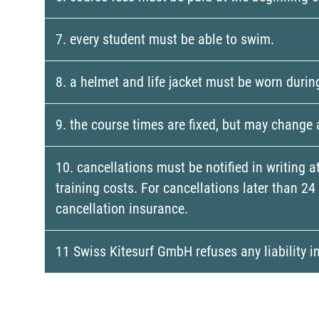
7. every student must be able to swim.
8. a helmet and life jacket must be worn durin
9. the course times are fixed, but may change
10. cancellations must be notified in writing a
training costs. For cancellations later than 2
cancellation insurance.
11 Swiss Kitesurf GmbH refuses any liability i