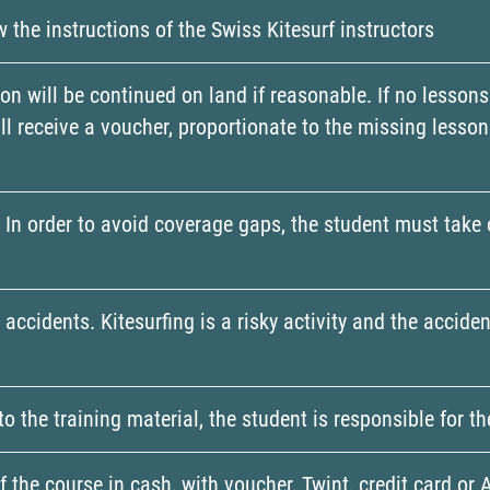
w the instructions of the Swiss Kitesurf instructors
ion will be continued on land if reasonable. If no lessons
will receive a voucher, proportionate to the missing less
ns. In order to avoid coverage gaps, the student must take
r accidents. Kitesurfing is a risky activity and the acci
to the training material, the student is responsible for 
 the course in cash, with voucher, Twint, credit card or 