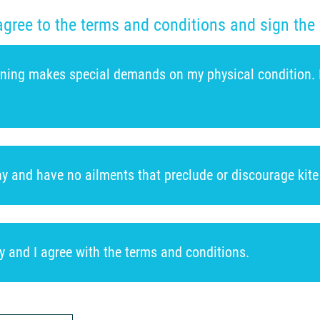
agree to the terms and conditions and sign the 
aining makes special demands on my physical condition. I t
thy and have no ailments that preclude or discourage kite 
ly and I agree with the terms and conditions.