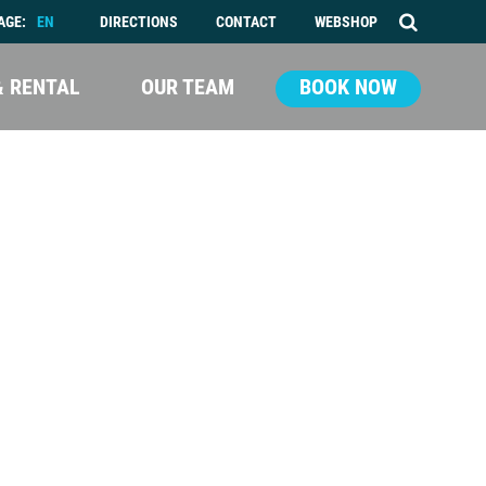
AGE:
EN
DIRECTIONS
CONTACT
WEBSHOP
& RENTAL
OUR TEAM
BOOK NOW