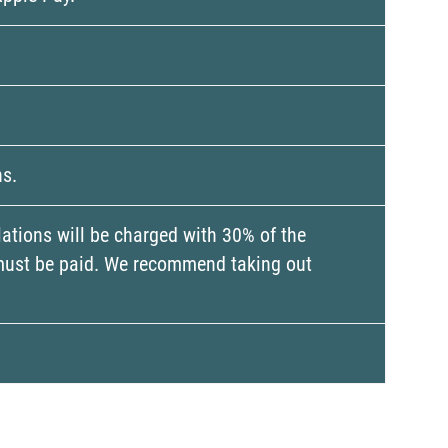
ns.
llations will be charged with 30% of the
ee must be paid. We recommend taking out