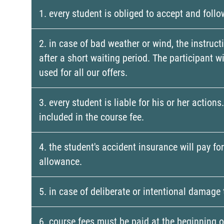
1. every student is obliged to accept and follo
2. in case of bad weather or wind, the instruct
after a short waiting period. The participant 
used for all our offers.
3. every student is liable for his or her actio
included in the course fee.
4. the student's accident insurance will pay fo
allowance.
5. in case of deliberate or intentional damage 
6. course fees must be paid at the beginning of