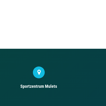
Sportzentrum Mulets