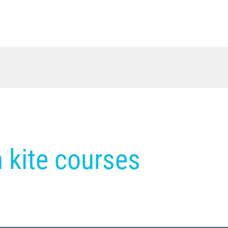
in kite courses