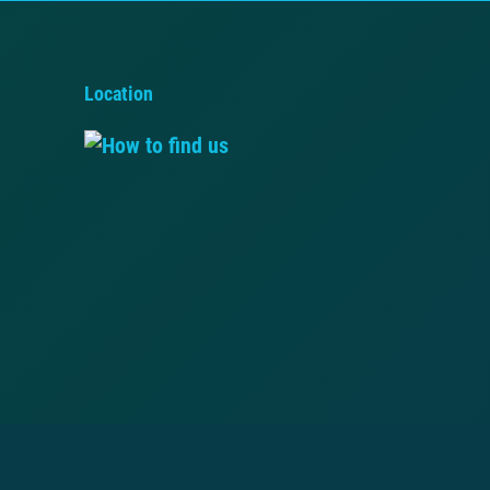
Location