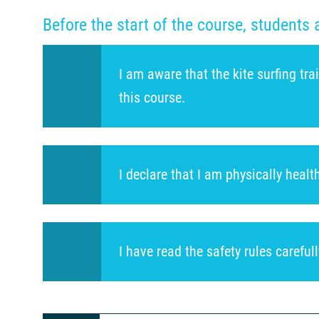
Before the start of the course, students 
I am aware that the kite surfing tr
this course.
I declare that I am physically heal
I have read the safety rules careful