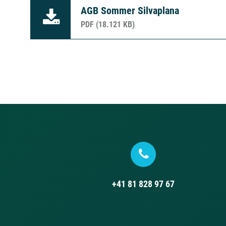
AGB Sommer Silvaplana
PDF (18.121 KB)
+41 81 828 97 67