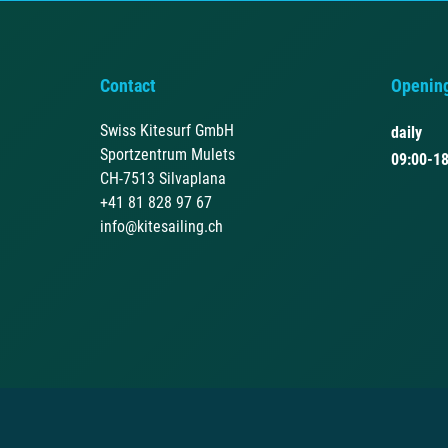
Contact
Openin
Swiss Kitesurf GmbH
daily
Sportzentrum Mulets
09:00-18
CH-7513 Silvaplana
+41 81 828 97 67
info@kitesailing.ch