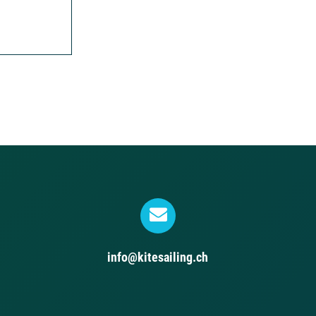
info@kitesailing.ch