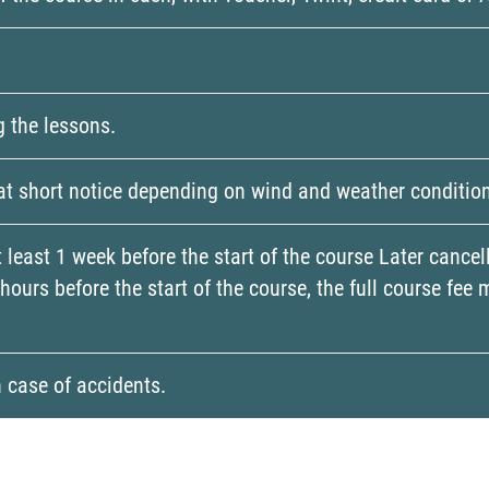
g the lessons.
 at short notice depending on wind and weather conditio
t least 1 week before the start of the course Later cance
4 hours before the start of the course, the full course f
n case of accidents.