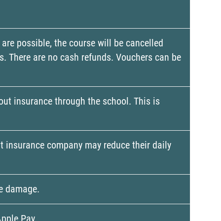
 are possible, the course will be cancelled
ons. There are no cash refunds. Vouchers can be
 out insurance through the school. This is
dent insurance company may reduce their daily
the damage.
Apple Pay.