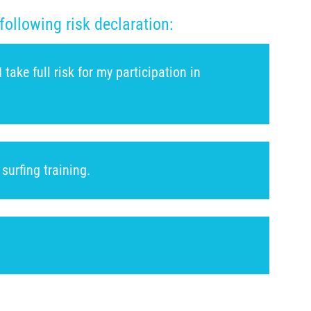
following risk declaration:
ake full risk for my participation in
surfing training.