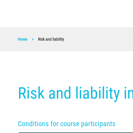
Home
Risk and liability
Risk and liability 
Conditions for course participants