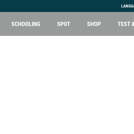
LANGU
SCHOOLING
SPOT
SHOP
TEST 
Kite camp Egypt
Kite camp Sicily
Kite camp Kenya